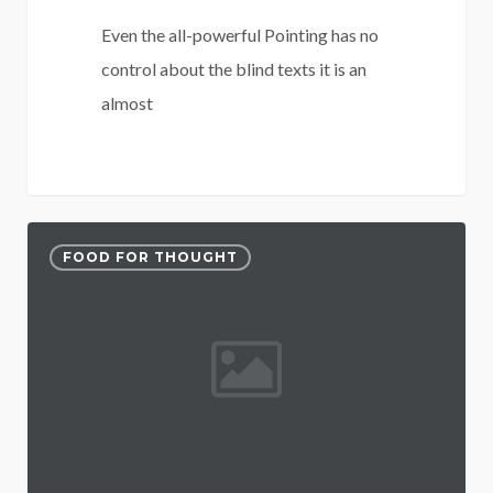
Even the all-powerful Pointing has no
control about the blind texts it is an
almost
3075
52
FOOD FOR THOUGHT