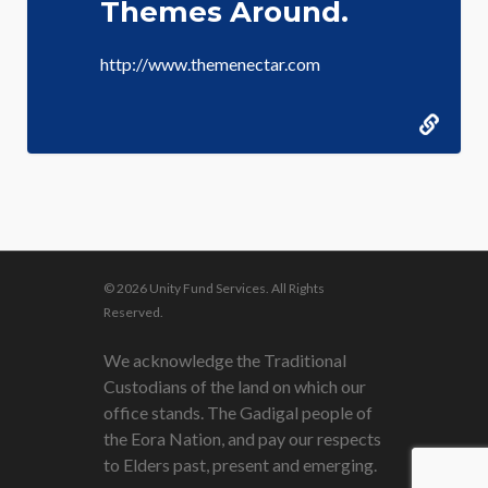
Themes Around.
http://www.themenectar.com
© 2026 Unity Fund Services. All Rights
Reserved.
We acknowledge the Traditional
Custodians of the land on which our
office stands. The Gadigal people of
the Eora Nation, and pay our respects
to Elders past, present and emerging.