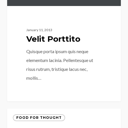
January 11, 2013
Velit Porttito
Quisque porta ipsum quis neque
elementum lacinia. Pellentesque ut
risus rutrum, tristique lacus nec,
mollis…
FOOD FOR THOUGHT