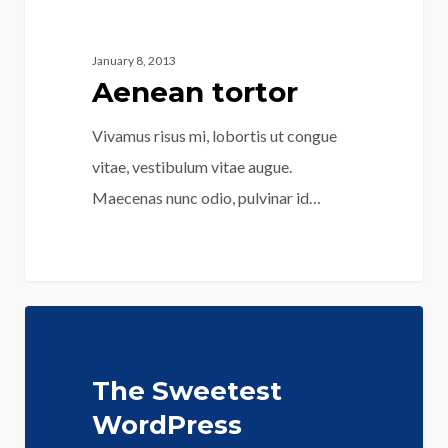
January 8, 2013
Aenean tortor
Vivamus risus mi, lobortis ut congue
vitae, vestibulum vitae augue.
Maecenas nunc odio, pulvinar id…
125
The Sweetest
WordPress