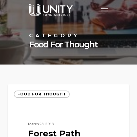
Skip
Menu
to
main
content
CATEGORY
Food For Thought
FOOD FOR THOUGHT
March 23, 2013
Forest Path