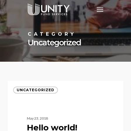
Skip
Menu
to
main
content
CATEGORY
Uncategorized
UNCATEGORIZED
May 23, 2018
Hello world!