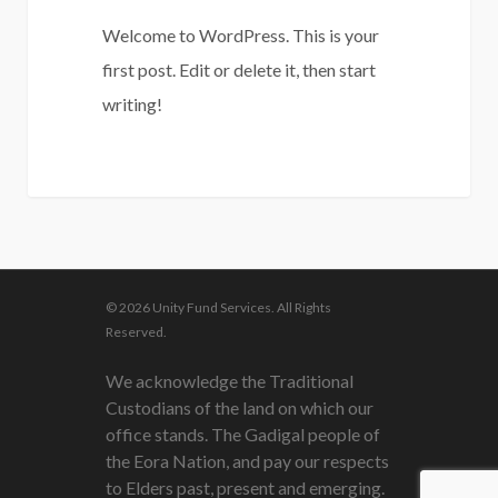
Welcome to WordPress. This is your
first post. Edit or delete it, then start
writing!
0
© 2026 Unity Fund Services. All Rights
Reserved.
We acknowledge the Traditional
Custodians of the land on which our
office stands. The Gadigal people of
the Eora Nation, and pay our respects
to Elders past, present and emerging.