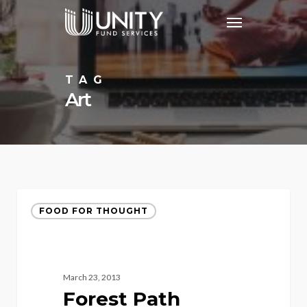
Skip
Menu
to
main
content
TAG
Art
FOOD FOR THOUGHT
March 23, 2013
Forest Path