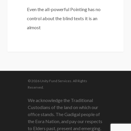
Even the all-powerful Pointing has no
control about the blind texts it is an
almost
3075
© 2026 Unity Fund Services. All Rights
Reserved.
We acknowledge the Traditional
Custodians of the land on which our
office stands. The Gadigal people of
the Eora Nation, and pay our respects
to Elders past, present and emerging.