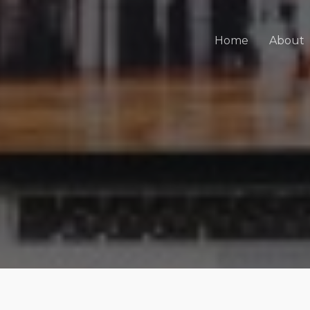
Home
About