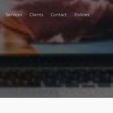
Services
Clients
Contact
Policies