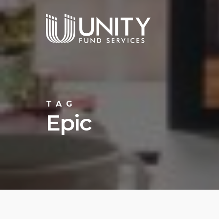
Skip
to
main
content
TAG
Epic