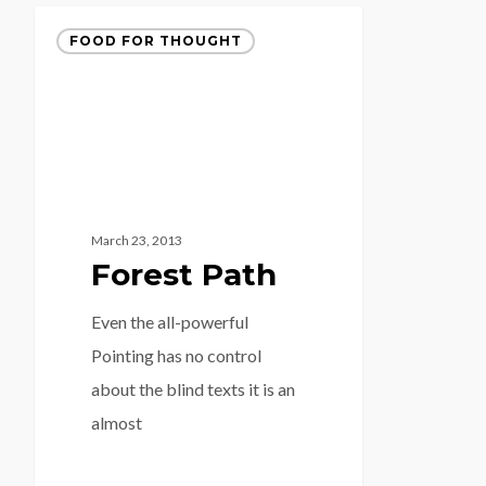
FOOD FOR THOUGHT
March 23, 2013
Forest Path
Even the all-powerful
Pointing has no control
about the blind texts it is an
almost